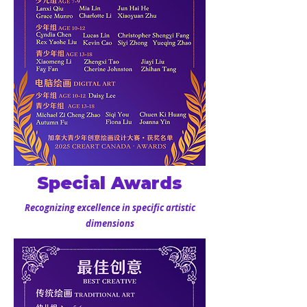
Special Awards
Recognizing excellence in specific artistic
dimensions