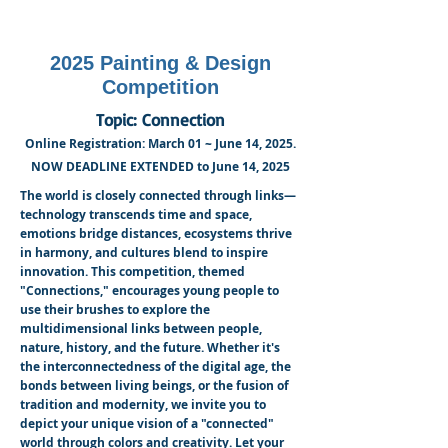
2025 Painting & Design
Competition
Topic: Connection
Online Registration: March 01 ~ June 14, 2025.
NOW DEADLINE EXTENDED to June 14, 2025
The world is closely connected through links—
technology transcends time and space,
emotions bridge distances, ecosystems thrive
in harmony, and cultures blend to inspire
innovation. This competition, themed
"Connections," encourages young people to
use their brushes to explore the
multidimensional links between people,
nature, history, and the future. Whether it's
the interconnectedness of the digital age, the
bonds between living beings, or the fusion of
tradition and modernity, we invite you to
depict your unique vision of a "connected"
world through colors and creativity. Let your