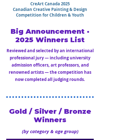
CreArt Canada 2025
Canadian Creative Painting & Design
Competition for Children & Youth
Big Announcement ·
2025 Winners List
Reviewed and selected by an international
professional jury — including university
admission officers, art professors, and
renowned artists — the competition has
now completed all judging rounds.
Gold / Silver / Bronze
Winners
(by category & age group)