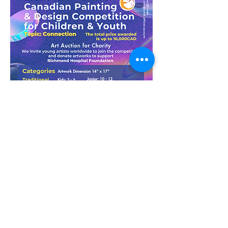
More Info