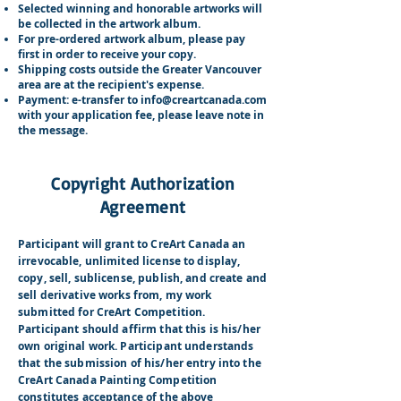
Selected winning and honorable artworks will
be collected in the artwork album.
For pre-ordered artwork album, please pay
first in order to receive your copy.
Shipping costs outside the Greater Vancouver
area are at the recipient's expense.
Payment: e-transfer to
info@creartcanada.com
with your application fee, please leave note in
the message.
Copyright Authorization
Agreement
Participant will grant to CreArt Canada an
irrevocable, unlimited license to display,
copy, sell, sublicense, publish, and create and
sell derivative works from, my work
submitted for CreArt Competition.
Participant should affirm that this is his/her
own original work. Participant understands
that the submission of his/her entry into the
CreArt Canada Painting Competition
constitutes acceptance of the above