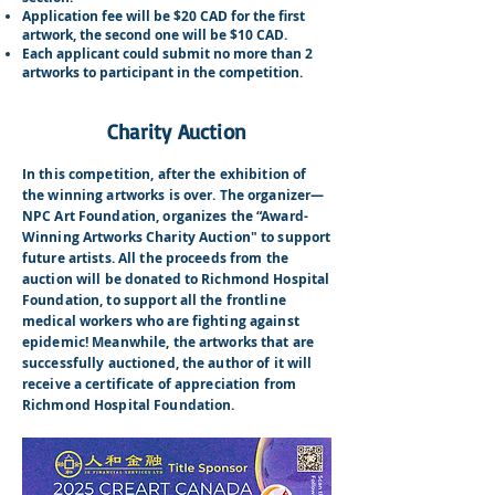
Application fee will be $20 CAD for the first
artwork, the second one will be $10 CAD.
Each applicant could submit no more than 2
artworks to participant in the competition.
Charity Auction
In this competition, after the exhibition of
the winning artworks is over. The organizer—
NPC Art Foundation, organizes the “Award-
Winning Artworks Charity Auction" to support
future artists. All the proceeds from the
auction will be donated to Richmond Hospital
Foundation, to support all the frontline
medical workers who are fighting against
epidemic! Meanwhile, the artworks that are
successfully auctioned, the author of it will
receive a certificate of appreciation from
Richmond Hospital Foundation.