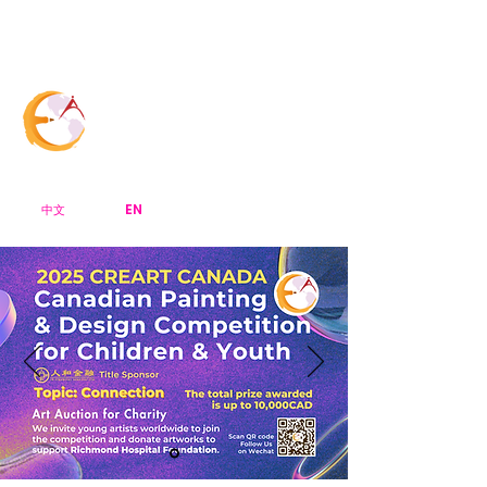
Menu Bar
CreArt Canada
EN
中文