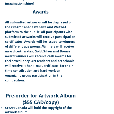
imagination shine!
Awards
All submitted artworks will be displayed on
the CreArt Canada website and WeChat
platform to the public. All participants who
submitted artworks will receive participation
certificates. Awards will be issued to winners
of different age groups. Winners will receive
award certificates, Gold, Silver and Bronze
award winners will receive cash awards for
their excellency. Art teachers and art schools
will receive “Thank You Certificate” for their
time contribution and hard work on
organizing group participation in the
competition.
Pre-order for Artwork Album
($55 CAD/copy)
CreArt Canada will hold the copyright of the
artwork album.