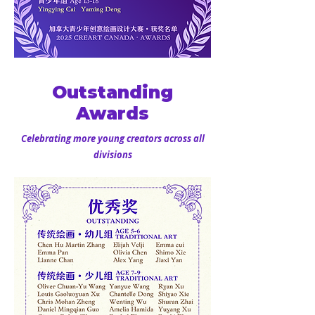
Outstanding
Awards
Celebrating more young creators across all
divisions