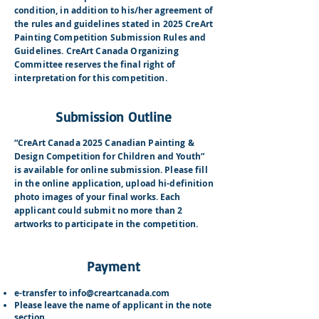
condition, in addition to his/her agreement of
the rules and guidelines stated in 2025 CreArt
Painting Competition Submission Rules and
Guidelines. CreArt Canada Organizing
Committee reserves the final right of
interpretation for this competition.
Submission Outline
“CreArt Canada 2025 Canadian Painting &
Design Competition for Children and Youth”
is available for online submission. Please fill
in the online application, upload hi-definition
photo images of your final works. Each
applicant could submit no more than 2
artworks to participate i
n the competition.
Payment
e-transfer to
info@creartcanada.com
Please leave the name of applicant in the note
section.