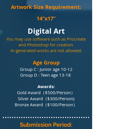
Artwork Size Requ
irement:
14“x17”
Digital Art
You may use software such as Procreate
and Photoshop for creation.
AI-generated works are not allowed.
Age Group
Group C : Junior age 10-12
Group D : Teen age 13-18
Awards:
Gold Award（$500/P
erson）
Silver Award（$300/P
erson)
Bronze Award（$100/P
erson）​​​
Submission Period: