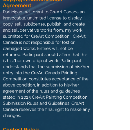
Agreement:
Participant will grant to CreArt Canada an
irrevocable, unlimited license to display,
copy, sell, sublicense, publish, and create
and sell derivative works from, my work
submitted for CreArt Competition. CreArt
Canada is not responsible for lost or
damaged works. Entries will not be
returned. Participant should affirm that this
is his/her own original work. Participant
understands that the submission of his/her
entry into the CreArt Canada Painting
Competition constitutes acceptance of the
above condition, in addition to his/her
agreement of the rules and guidelines
stated in 2025 CreArt Painting Competition
Submission Rules and Guidelines. CreArt
Canada reserves the final right to make any
changes.
Contest Rules: