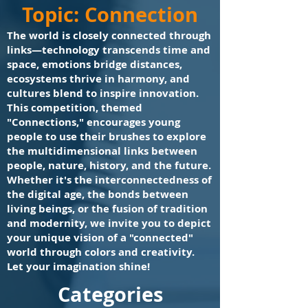
Topic: Connection
The world is closely connected through
links—technology transcends time and
space, emotions bridge distances,
ecosystems thrive in harmony, and
cultures blend to inspire innovation.
This competition, themed
"Connections," encourages young
people to use their brushes to explore
the multidimensional links between
people, nature, history, and the future.
Whether it's the interconnectedness of
the digital age, the bonds between
living beings, or the fusion of tradition
and modernity, we invite you to depict
your unique vision of a "connected"
world through colors and creativity.
Let your imagination shine!
​Categories