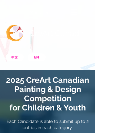
Menu Bar
CreArt Canada
EN
中文
2025 CreArt Canadian
Painting & Design
Competition
for
Children & Youth
Each Candidate is able to submit up to 2
entries in each category.