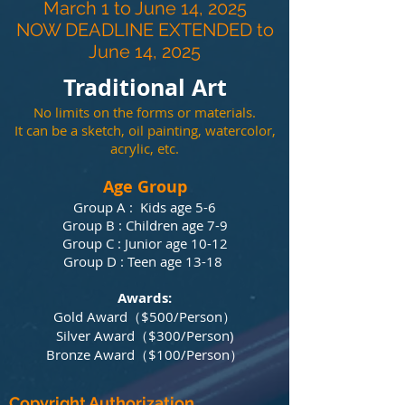
March 1 to June 14, 2025
​NOW DEADLINE EXTENDED to
June 14, 2025
Traditional Art
No limits on the forms or materials.
It can be a sketch, oil painting, watercolor,
acrylic, etc.
Age Group
Group A : Kids age 5-6
Group B : Children age 7-9
Group C : Junior age 10-12
Group D : Teen age 13-18
Awards:
Gold Award（$500/P
erson）
Silver Award（$300/P
erson)
Bronze Award（$100/P
erson）​​​
Copyright Authorization