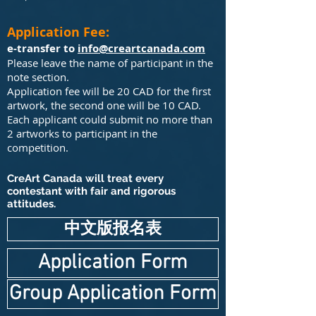
Application Fee:
e-transfer to
info@creartcanada.com
Please leave the name of participant in the
note section.
Application fee will be 20 CAD for the first
artwork, the second one will be 10 CAD.
Each applicant could submit no more than
2 artworks to participant in the
competition.
CreArt Canada will treat every
contestant with fair and rigorous
attitudes.
中文版报名表
Application Form
Group Application Form