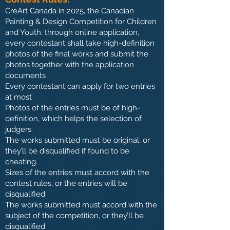
CreArt Canada in 2025, t
he Canadian
Painting & Design Competition for Children
and Youth: through online application,
every contestant shall take high-definition
photos of the final works and submit the
photos together with the application
documents
Every contestant can apply for two entries
at most
Photos of the entries must be of high-
definition, which helps the selection of
judgers.
The works submitted must be original, or
they’ll be disqualified if found to be
cheating.
Sizes of the entries must accord with the
contest rules, or the entries will be
disqualified.
The works submitted must accord with the
subject of the competition, or they’ll be
disqualified.