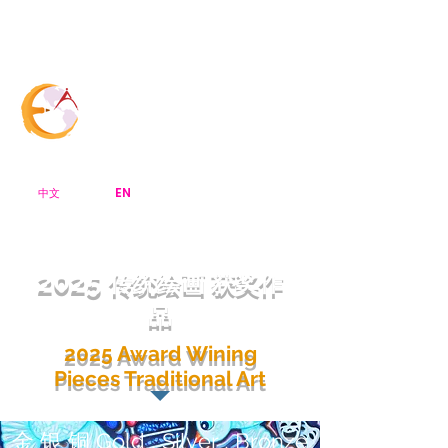
Menu Bar
CreArt Canada
EN
中文
2025
传统绘画 获奖作
品
2025 Award Wining
Pieces Traditional Art
金 银 铜 Gold , Silver , Bronze