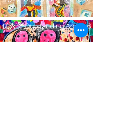
优秀奖 Outstanding Age 5-6
Office Address:
#2110-8888 Odlin Cr
Richmond BC Canada
V6X 3Z8
Email:
Info@CreArtCanada.com