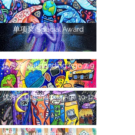
单项奖 Special Award
优秀奖 Outstanding Age 7-9
优秀奖 Outstanding Age 10-12
优秀奖 Outstanding Age 13-18