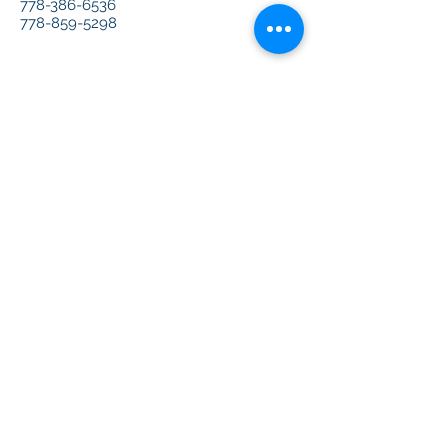
778-386-6536
778-859-5298
Office Address:
#2110-8888 Odlin Cr
Richmond BC Canada
V6X 3Z8
Email:
Info@CreArtCanada.com
扫一扫，关注我们的微信公众号吧~
Scan to follow us on Wechat~