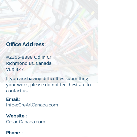
Office Address:
#2365-8888 Odlin Cr
Richmond BC Canada
V6X 3Z7
If you are having d
ifficulties
submitting
your work, please do not feel hesitate to
contact us.
Email:
Info@CreArtCanada.com
Website：
CreartCanada.com
Phone
：