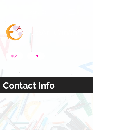
Menu Bar
CreArt Canada
EN
中文
Contact Info